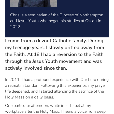
Chris is a seminarian of the Diocese of Northampton
and Jesus Youth who began his studies at Oscott in
2022.
I come from a devout Catholic family. During
my teenage years, I slowly drifted away from
the Faith. At 18 I had a reversion to the Faith
through the Jesus Youth movement and was
actively involved since then.
In 2011, I had a profound experience with Our Lord during
a retreat in London. Following this experience, my prayer
life deepened, and I started attending the sacrifice of the
Holy Mass on a daily basis.
One particular afternoon, while in a chapel at my
workplace after the Holy Mass, I heard a voice from deep