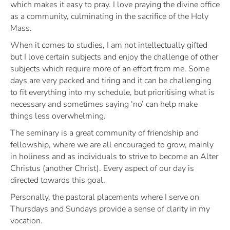
which makes it easy to pray. I love praying the divine office
as a community, culminating in the sacrifice of the Holy
Mass.
When it comes to studies, I am not intellectually gifted
but I love certain subjects and enjoy the challenge of other
subjects which require more of an effort from me. Some
days are very packed and tiring and it can be challenging
to fit everything into my schedule, but prioritising what is
necessary and sometimes saying ‘no’ can help make
things less overwhelming.
The seminary is a great community of friendship and
fellowship, where we are all encouraged to grow, mainly
in holiness and as individuals to strive to become an Alter
Christus (another Christ). Every aspect of our day is
directed towards this goal.
Personally, the pastoral placements where I serve on
Thursdays and Sundays provide a sense of clarity in my
vocation.