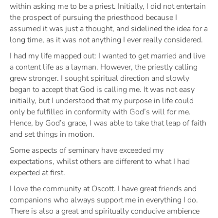
within asking me to be a priest. Initially, I did not entertain
the prospect of pursuing the priesthood because I
assumed it was just a thought, and sidelined the idea for a
long time, as it was not anything I ever really considered.
I had my life mapped out: I wanted to get married and live
a content life as a layman. However, the priestly calling
grew stronger. I sought spiritual direction and slowly
began to accept that God is calling me. It was not easy
initially, but I understood that my purpose in life could
only be fulfilled in conformity with God’s will for me.
Hence, by God’s grace, I was able to take that leap of faith
and set things in motion.
Some aspects of seminary have exceeded my
expectations, whilst others are different to what I had
expected at first.
I love the community at Oscott. I have great friends and
companions who always support me in everything I do.
There is also a great and spiritually conducive ambience