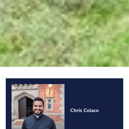
Chris Colaco