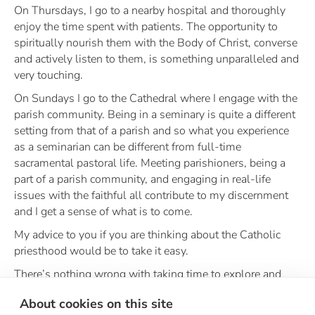
On Thursdays, I go to a nearby hospital and thoroughly
enjoy the time spent with patients. The opportunity to
spiritually nourish them with the Body of Christ, converse
and actively listen to them, is something unparalleled and
very touching.
On Sundays I go to the Cathedral where I engage with the
parish community. Being in a seminary is quite a different
setting from that of a parish and so what you experience
as a seminarian can be different from full-time
sacramental pastoral life. Meeting parishioners, being a
part of a parish community, and engaging in real-life
issues with the faithful all contribute to my discernment
and I get a sense of what is to come.
My advice to you if you are thinking about the Catholic
priesthood would be to take it easy.
There’s nothing wrong with taking time to explore and
pray about your feelings and vocation, for God is always
About cookies on this site
with you. I love the quote by St. John Paul II, “Don’t be