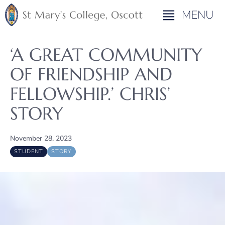
‘A GREAT COMMUNITY
OF FRIENDSHIP AND
FELLOWSHIP.’ CHRIS’
STORY
November 28, 2023
STUDENT
STORY