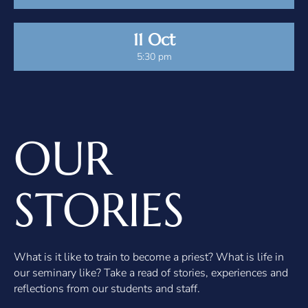
11 Oct
5:30 pm
OUR
STORIES
What is it like to train to become a priest? What is life in
our seminary like? Take a read of stories, experiences and
reflections from our students and staff.