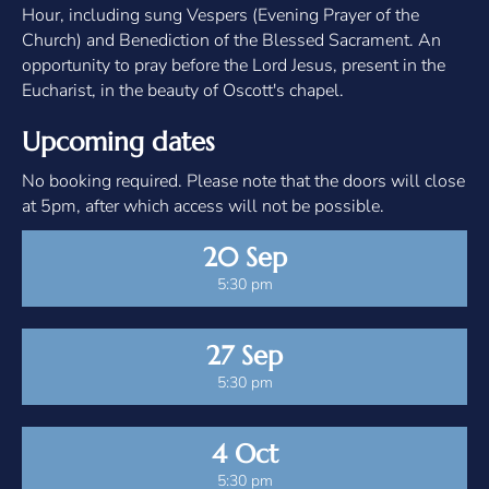
Hour, including sung Vespers (Evening Prayer of the
Church) and Benediction of the Blessed Sacrament. An
opportunity to pray before the Lord Jesus, present in the
Eucharist, in the beauty of Oscott's chapel.
Upcoming dates
No booking required. Please note that the doors will close
at 5pm, after which access will not be possible.
20 Sep
5:30 pm
27 Sep
5:30 pm
4 Oct
5:30 pm