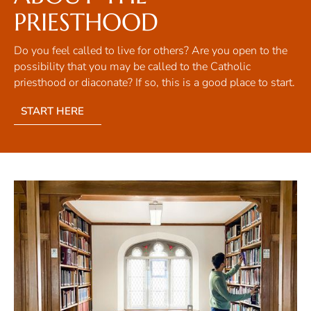
PRIESTHOOD
Do you feel called to live for others? Are you open to the
possibility that you may be called to the Catholic
priesthood or diaconate? If so, this is a good place to start.
START HERE