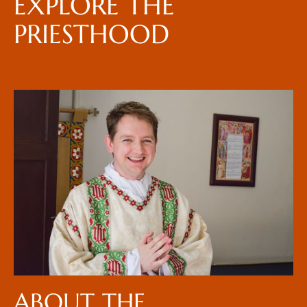
EXPLORE THE
PRIESTHOOD
ABOUT THE