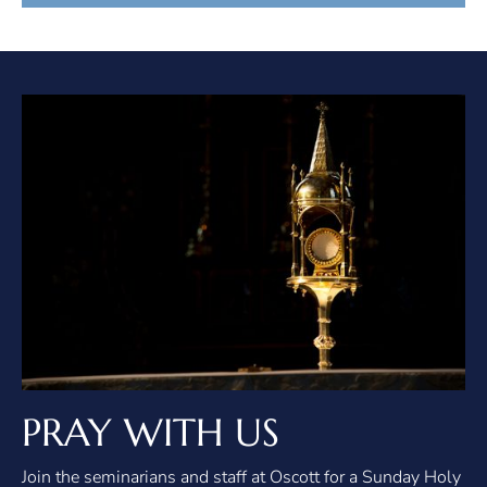
PRAY WITH US
Join the seminarians and staff at Oscott for a Sunday Holy