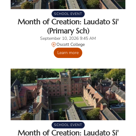
SCHOOL EVENT
Month of Creation: Laudato Si'
(Primary Sch)
September 10, 2026 9:45 AM
Oscott College
Learn more
SCHOOL EVENT
Month of Creation: Laudato Si'