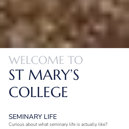
WELCOME TO
ST MARY’S
COLLEGE
SEMINARY LIFE
Curious about what seminary life is actually like?