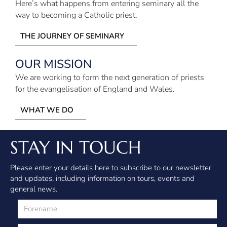
Here’s what happens from entering seminary all the
way to becoming a Catholic priest.
THE JOURNEY OF SEMINARY
OUR MISSION
We are working to form the next generation of priests
for the evangelisation of England and Wales.
WHAT WE DO
STAY IN TOUCH
Please enter your details here to subscribe to our newsletter
and updates, including information on tours, events and
general news.