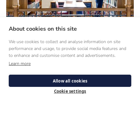
About cookies on this site
We use cookies to collect and analyse information on site
performance and usage, to provide social media features and
DISCERNMENT
to enhance and customise content and advertisements.
Learn more
WEEKENDS
Allow all cookies
A first-hand experience of what seminary life is like, these
weekends are designed for those discerning the Catholic
Cookie settings
priesthood.
COME AND SEE