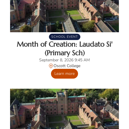
SCHOOL EVENT
Month of Creation: Laudato Si'
(Primary Sch)
September 8, 2026 9:45 AM
Oscott College
Learn more