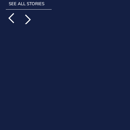
SEE ALL STORIES