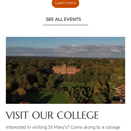
Learn more
SEE ALL EVENTS
VISIT OUR COLLEGE
Interested in visiting St Mary's? Come along to a college