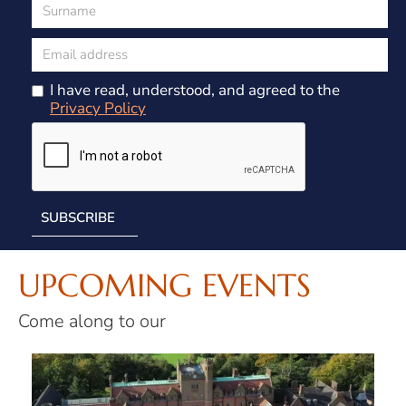
I have read, understood, and agreed to the
Privacy Policy
UPCOMING EVENTS
Come along to our