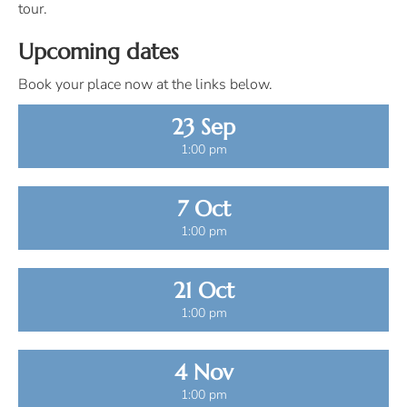
tour.
Upcoming dates
Book your place now at the links below.
23 Sep
1:00 pm
7 Oct
1:00 pm
21 Oct
1:00 pm
4 Nov
1:00 pm