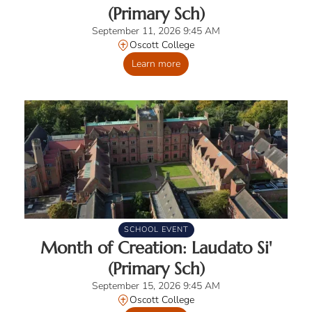
(Primary Sch)
September 11, 2026 9:45 AM
Oscott College
Learn more
SCHOOL EVENT
Month of Creation: Laudato Si'
(Primary Sch)
September 15, 2026 9:45 AM
Oscott College