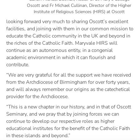
Oscott and Fr Michael Cullinan, Director of the Higher
Institute of Religious Sciences (HIRS) at Oscott
looking forward very much to sharing Oscott’s excellent
facilities, and joining with them in our common mission to
educate the Catholic community in the UK and beyond in
the riches of the Catholic Faith. Maryvale HIRS will
continue as an autonomous entity, in a congenial
academic environment in which it can flourish and
contribute.
“We are very grateful for all the support we have received
from the Archdiocese of Birmingham for over forty years,
and will always remember our origins as the catechetical
provider for the Archdiocese.
“This is a new chapter in our history, and in that of Oscott
Seminary, and we pray that by joining forces we can
continue to develop our respective roles as higher
educational institutes for the benefit of the Catholic Faith
in these islands and beyond.”