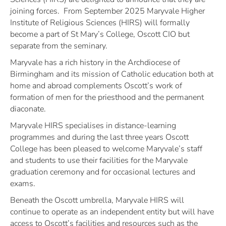
joining forces. From September 2025 Maryvale Higher
Institute of Religious Sciences (HIRS) will formally
become a part of St Mary’s College, Oscott CIO but
separate from the seminary.
Maryvale has a rich history in the Archdiocese of
Birmingham and its mission of Catholic education both at
home and abroad complements Oscott’s work of
formation of men for the priesthood and the permanent
diaconate.
Maryvale HIRS specialises in distance-learning
programmes and during the last three years Oscott
College has been pleased to welcome Maryvale’s staff
and students to use their facilities for the Maryvale
graduation ceremony and for occasional lectures and
exams.
Beneath the Oscott umbrella, Maryvale HIRS will
continue to operate as an independent entity but will have
access to Oscott’s facilities and resources such as the