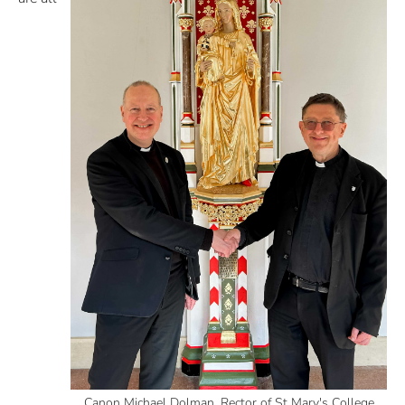
Canon Michael Dolman, Rector of St Mary's College