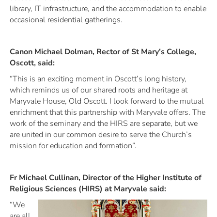
library, IT infrastructure, and the accommodation to enable
occasional residential gatherings.
Canon Michael Dolman, Rector of St Mary’s College,
Oscott, said:
“This is an exciting moment in Oscott’s long history,
which reminds us of our shared roots and heritage at
Maryvale House, Old Oscott. I look forward to the mutual
enrichment that this partnership with Maryvale offers. The
work of the seminary and the HIRS are separate, but we
are united in our common desire to serve the Church’s
mission for education and formation”.
Fr Michael Cullinan, Director of the Higher Institute of
Religious Sciences (HIRS) at Maryvale said:
“We
are all