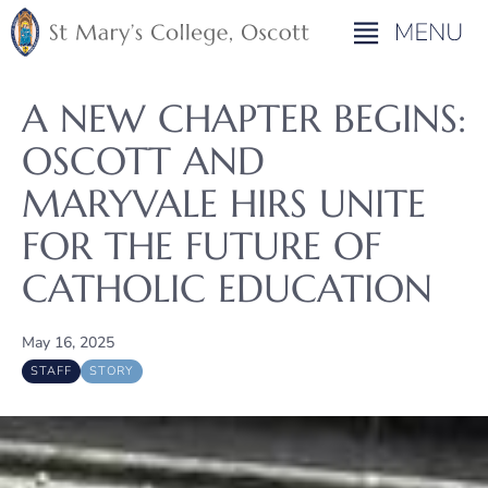
A NEW CHAPTER BEGINS:
OSCOTT AND
MARYVALE HIRS UNITE
FOR THE FUTURE OF
CATHOLIC EDUCATION
May 16, 2025
STAFF
STORY