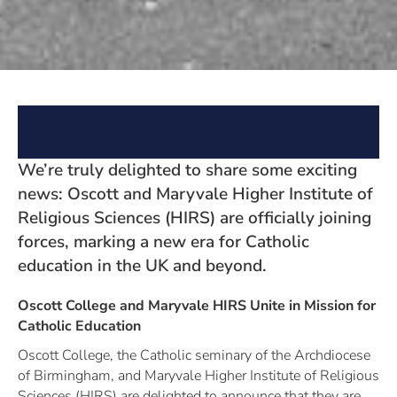
We’re truly delighted to share some exciting
news: Oscott and Maryvale Higher Institute of
Religious Sciences (HIRS) are officially joining
forces, marking a new era for Catholic
education in the UK and beyond.
Oscott College and Maryvale HIRS Unite in Mission for
Catholic Education
Oscott College, the Catholic seminary of the Archdiocese
of Birmingham, and Maryvale Higher Institute of Religious
Sciences (HIRS) are delighted to announce that they are