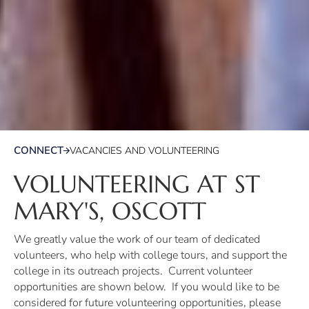
CONNECT
VACANCIES AND VOLUNTEERING
VOLUNTEERING AT ST
MARY'S, OSCOTT
We greatly value the work of our team of dedicated
volunteers, who help with college tours, and support the
college in its outreach projects. Current volunteer
opportunities are shown below. If you would like to be
considered for future volunteering opportunities, please