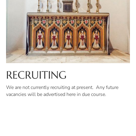
RECRUITING
We are not currently recruiting at present. Any future
vacancies will be advertised here in due course.