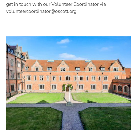
get in touch with our Volunteer Coordinator via
volunteercoordinator@oscott.org