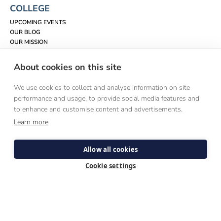
COLLEGE
UPCOMING EVENTS
OUR BLOG
OUR MISSION
WHO WE ARE
CONTACT US
About cookies on this site
VISIT US
LAUDATO SI'
We use cookies to collect and analyse information on site
performance and usage, to provide social media features and
EXPLORE PRIESTHOOD
to enhance and customise content and advertisements.
ABOUT THE PRIESTHOOD
Learn more
SPEAK TO SOMEONE
QUESTIONS & ANSWERS
A DISCERNMENT ROADMAP
Allow all cookies
DISCERNMENT WEEKENDS
VOCATIONS DIRECTORS
Cookie settings
SEMINARY LIFE
WHAT TO EXPECT
HUMAN FORMATION
SPIRITUAL FORMATION