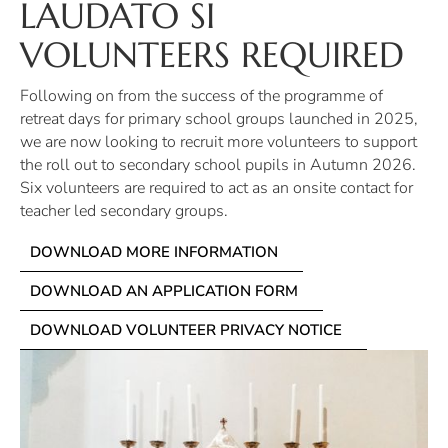
LAUDATO SI
VOLUNTEERS REQUIRED
Following on from the success of the programme of
retreat days for primary school groups launched in 2025,
we are now looking to recruit more volunteers to support
the roll out to secondary school pupils in Autumn 2026.
Six volunteers are required to act as an onsite contact for
teacher led secondary groups.
DOWNLOAD MORE INFORMATION
DOWNLOAD AN APPLICATION FORM
DOWNLOAD VOLUNTEER PRIVACY NOTICE