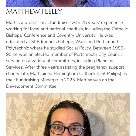
MATTHEW FEELEY
Matt is a professional fundraiser with 25 years’ experience
working for local and national charities, including the Catholic
Bishops’ Conference and Coventry University. He was
educated at St Edmund’s College, Ware and Portsmouth
Polytechnic where he studied Social Policy. Between 1986-
90 he was an elected member of Portsmouth City Council
serving on a variety of committees, including Planning
Services. After three years assisting the pregnancy support
charity Life, Matt joined Birmingham Cathedral (St Philips) as
their Fundraising Manager in 2025. Matt serves on the
Development Committee.