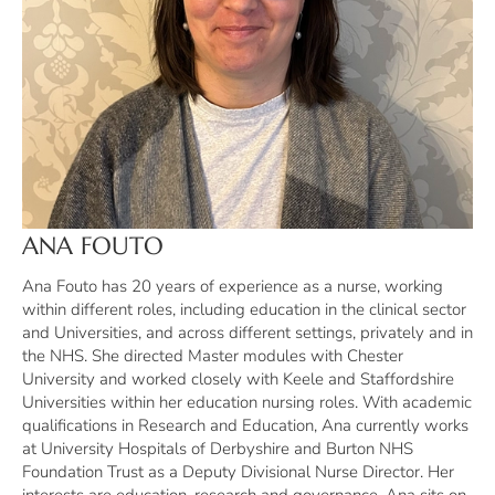
ANA FOUTO
Ana Fouto has 20 years of experience as a nurse, working
within different roles, including education in the clinical sector
and Universities, and across different settings, privately and in
the NHS. She directed Master modules with Chester
University and worked closely with Keele and Staffordshire
Universities within her education nursing roles. With academic
qualifications in Research and Education, Ana currently works
at University Hospitals of Derbyshire and Burton NHS
Foundation Trust as a Deputy Divisional Nurse Director. Her