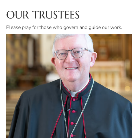
OUR TRUSTEES
Please pray for those who govern and guide our work.