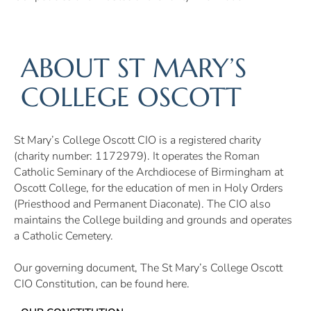
ABOUT ST MARY’S
COLLEGE OSCOTT
St Mary’s College Oscott CIO is a registered charity
(charity number: 1172979). It operates the Roman
Catholic Seminary of the Archdiocese of Birmingham at
Oscott College, for the education of men in Holy Orders
(Priesthood and Permanent Diaconate). The CIO also
maintains the College building and grounds and operates
a Catholic Cemetery.
Our governing document, The St Mary’s College Oscott
CIO Constitution, can be found here.