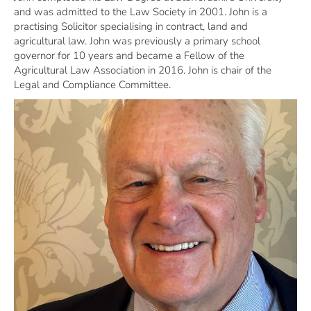
and was admitted to the Law Society in 2001. John is a
practising Solicitor specialising in contract, land and
agricultural law. John was previously a primary school
governor for 10 years and became a Fellow of the
Agricultural Law Association in 2016. John is chair of the
Legal and Compliance Committee.