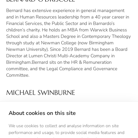
Bernard has extensive experience in general management
and in Human Resources leadership from a 40 year career in
Financial Services, the Public Sector and in Barnardo’s
children’s charity. He holds an MBA from Warwick Business
School and also a Masters Degree in Contemporary Theology
through study at Newman College (now Birmingham
Newman University). Since 2019 Bernard has been a Board
Director at Lumen Christi Multi-Academy Company in
Birmingham.Bernard sits on the HR & Remuneration
committee, and the Legal Compliance and Governance
Committee.
MICHAEL SWINBURNE
Michael is a Chartered Accountant who trained with Deloitte
Haskins & Sells in Liverpool in the 1980s. A fluent speaker of
About cookies on this site
French and Italian, he has many years' experience as a
finance director in a range of businesses across the UK and
We use cookies to collect and analyse information on site
Europe. He was educated at St Augustine's Grammar School,
performance and usage, to provide social media features and
Manchester and Durham University. He was a school