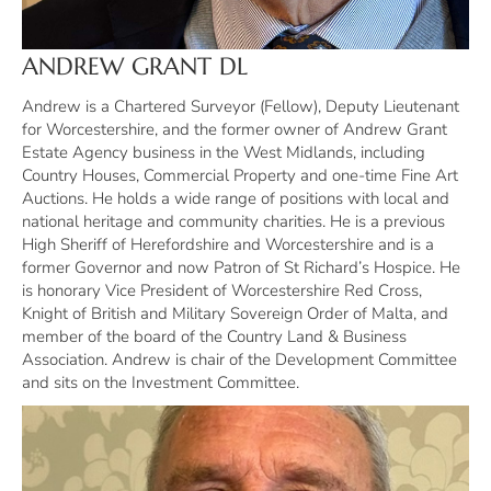
ANDREW GRANT DL
Andrew is a Chartered Surveyor (Fellow), Deputy Lieutenant
for Worcestershire, and the former owner of Andrew Grant
Estate Agency business in the West Midlands, including
Country Houses, Commercial Property and one-time Fine Art
Auctions. He holds a wide range of positions with local and
national heritage and community charities. He is a previous
High Sheriff of Herefordshire and Worcestershire and is a
former Governor and now Patron of St Richard’s Hospice. He
is honorary Vice President of Worcestershire Red Cross,
Knight of British and Military Sovereign Order of Malta, and
member of the board of the Country Land & Business
Association. Andrew is chair of the Development Committee
and sits on the Investment Committee.