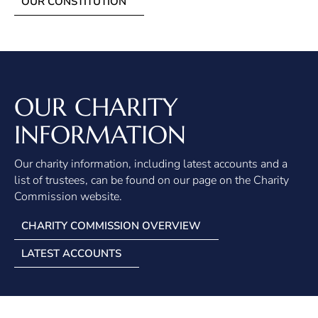
OUR CONSTITUTION
OUR CHARITY
INFORMATION
Our charity information, including latest accounts and a
list of trustees, can be found on our page on the Charity
Commission website.
CHARITY COMMISSION OVERVIEW
LATEST ACCOUNTS