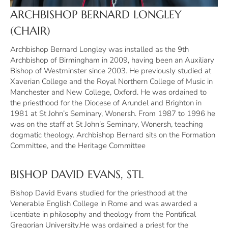
ARCHBISHOP BERNARD LONGLEY
(CHAIR)
Archbishop Bernard Longley was installed as the 9th
Archbishop of Birmingham in 2009, having been an Auxiliary
Bishop of Westminster since 2003. He previously studied at
Xaverian College and the Royal Northern College of Music in
Manchester and New College, Oxford. He was ordained to
the priesthood for the Diocese of Arundel and Brighton in
1981 at St John’s Seminary, Wonersh. From 1987 to 1996 he
was on the staff at St John’s Seminary, Wonersh, teaching
dogmatic theology. Archbishop Bernard sits on the Formation
Committee, and the Heritage Committee
BISHOP DAVID EVANS, STL
Bishop David Evans studied for the priesthood at the
Venerable English College in Rome and was awarded a
licentiate in philosophy and theology from the Pontifical
Gregorian University.He was ordained a priest for the