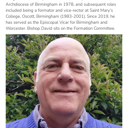
Archdiocese of Birmingham in 1978, and subsequent roles
included being a formator and vice-rector at Saint Mary’s
College, Oscott, Birmingham (1983-2001). Since 2019, he
has served as the Episcopal Vicar for Birmingham and
Worcester. Bishop David sits on the Formation Committee.