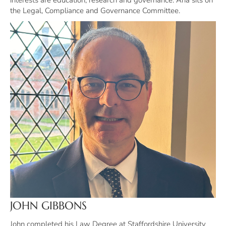
interests are education, research and governance. Ana sits on
the Legal, Compliance and Governance Committee.
JOHN GIBBONS
John completed his Law Degree at Staffordshire University