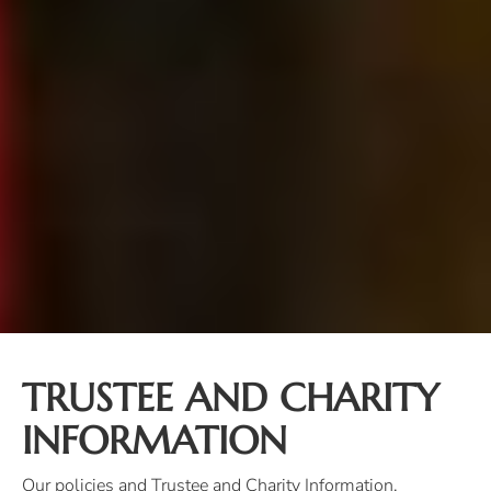
TRUSTEE AND CHARITY
INFORMATION
Our policies and Trustee and Charity Information.