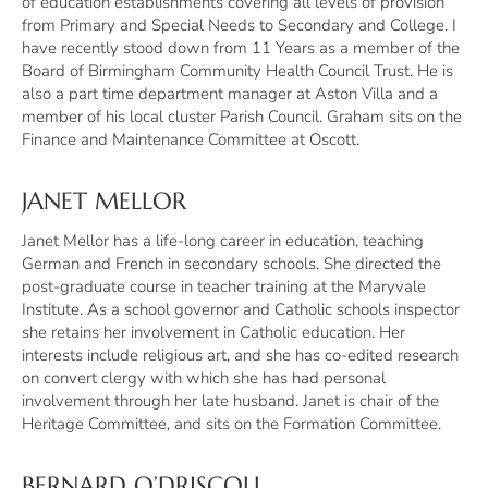
of education establishments covering all levels of provision
from Primary and Special Needs to Secondary and College. I
have recently stood down from 11 Years as a member of the
Board of Birmingham Community Health Council Trust. He is
also a part time department manager at Aston Villa and a
member of his local cluster Parish Council. Graham sits on the
Finance and Maintenance Committee at Oscott.
JANET MELLOR
Janet Mellor has a life-long career in education, teaching
German and French in secondary schools. She directed the
post-graduate course in teacher training at the Maryvale
Institute. As a school governor and Catholic schools inspector
she retains her involvement in Catholic education. Her
interests include religious art, and she has co-edited research
on convert clergy with which she has had personal
involvement through her late husband. Janet is chair of the
Heritage Committee, and sits on the Formation Committee.
BERNARD O’DRISCOLL