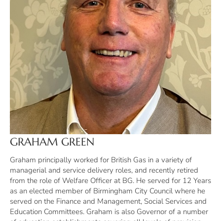
GRAHAM GREEN
Graham principally worked for British Gas in a variety of
managerial and service delivery roles, and recently retired
from the role of Welfare Officer at BG. He served for 12 Years
as an elected member of Birmingham City Council where he
served on the Finance and Management, Social Services and
Education Committees. Graham is also Governor of a number