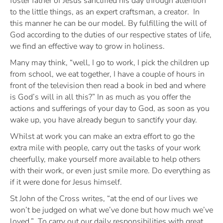
foster father of Jesus sanctified his day through attention
to the little things, as an expert craftsman, a creator. In
this manner he can be our model. By fulfilling the will of
God according to the duties of our respective states of life,
we find an effective way to grow in holiness.
Many may think, “
well, I go to work, I pick the children up
from school, we eat together, I have a couple of hours in
front of the television then read a book in bed and where
is God’s will in all this?”
In as much as you offer the
actions and sufferings of your day to God, as soon as you
wake up, you have already begun to sanctify your day.
Whilst at work you can make an extra effort to go the
extra mile with people, carry out the tasks of your work
cheerfully, make yourself more available to help others
with their work, or even just smile more. Do everything as
if it were done for Jesus himself.
St John of the Cross writes,
“at the end of our lives we
won’t be judged on what we’ve done but how much we’ve
loved.”
To carry out our daily responsibilities with great