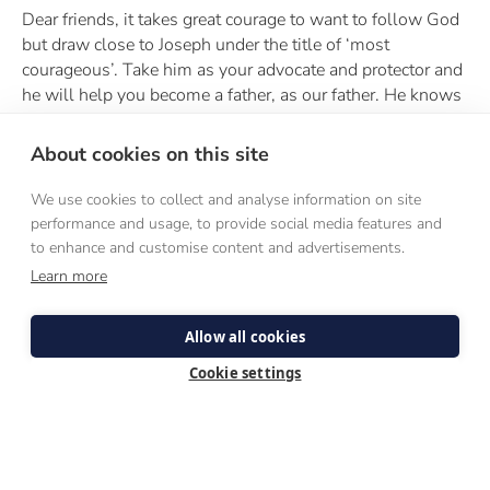
Dear friends, it takes great courage to want to follow God
but draw close to Joseph under the title of ‘most
courageous’. Take him as your advocate and protector and
he will help you become a father, as our father. He knows
how much we need fathers in our day, as heads of
families, the domestic church. Call upon St Joseph under
About cookies on this site
one of his many titles: as the Pillar of Families, the Glory
of Domestic Life, Hope of the Sick and Patron of the
We use cookies to collect and analyse information on site
Dying.
performance and usage, to provide social media features and
to enhance and customise content and advertisements.
Also, for priests and bishops especially. St Joseph will
Learn more
forge our hearts after his own if we show our love for
Jesus in the Blessed Sacrament by the way we reverently
celebrate the sacraments and bind up wounds in the
Allow all cookies
sacrament of penance and teach the eternal truths of the
Cookie settings
Faith. Call upon St Joseph as Diligent protector of Christ,
Terror of Demons and Protector of Holy Church.