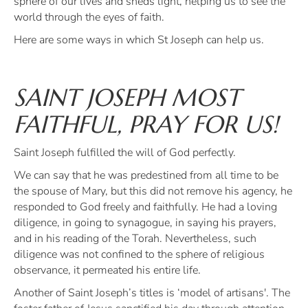
sphere of our lives and sheds light, helping us to see the
world through the eyes of faith.
Here are some ways in which St Joseph can help us.
SAINT JOSEPH MOST
FAITHFUL, PRAY FOR US!
Saint Joseph fulfilled the will of God perfectly.
We can say that he was predestined from all time to be
the spouse of Mary, but this did not remove his agency, he
responded to God freely and faithfully. He had a loving
diligence, in going to synagogue, in saying his prayers,
and in his reading of the Torah. Nevertheless, such
diligence was not confined to the sphere of religious
observance, it permeated his entire life.
Another of Saint Joseph’s titles is ‘model of artisans'. The