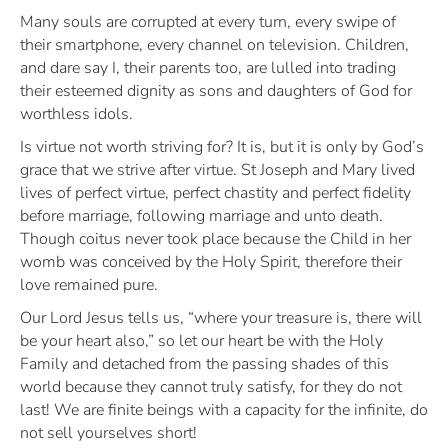
Many souls are corrupted at every turn, every swipe of
their smartphone, every channel on television. Children,
and dare say I, their parents too, are lulled into trading
their esteemed dignity as sons and daughters of God for
worthless idols.
Is virtue not worth striving for? It is, but it is only by God’s
grace that we strive after virtue. St Joseph and Mary lived
lives of perfect virtue, perfect chastity and perfect fidelity
before marriage, following marriage and unto death.
Though coitus never took place because the Child in her
womb was conceived by the Holy Spirit, therefore their
love remained pure.
Our Lord Jesus tells us,
“where your treasure is, there will
be your heart also,”
so let our heart be with the Holy
Family and detached from the passing shades of this
world because they cannot truly satisfy, for they do not
last! We are finite beings with a capacity for the infinite, do
not sell yourselves short!