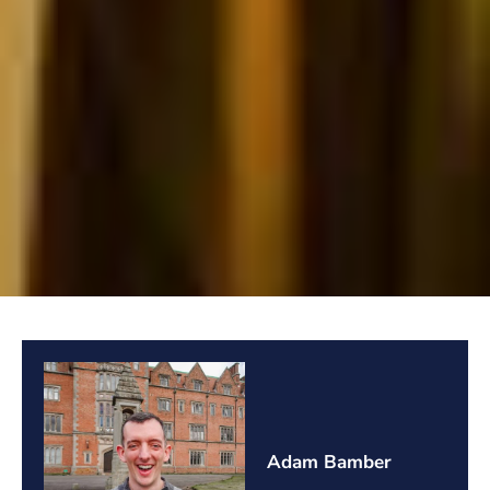
Adam Bamber