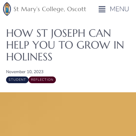
HOW ST JOSEPH CAN
HELP YOU TO GROW IN
HOLINESS
November 10, 2023
STUDENT
REFLECTION