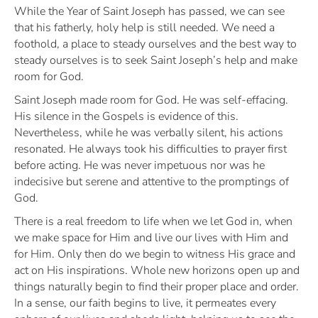
While the Year of Saint Joseph has passed, we can see
that his fatherly, holy help is still needed. We need a
foothold, a place to steady ourselves and the best way to
steady ourselves is to seek Saint Joseph’s help and make
room for God.
Saint Joseph made room for God. He was self-effacing.
His silence in the Gospels is evidence of this.
Nevertheless, while he was verbally silent, his actions
resonated. He always took his difficulties to prayer first
before acting. He was never impetuous nor was he
indecisive but serene and attentive to the promptings of
God.
There is a real freedom to life when we let God in, when
we make space for Him and live our lives with Him and
for Him. Only then do we begin to witness His grace and
act on His inspirations. Whole new horizons open up and
things naturally begin to find their proper place and order.
In a sense, our faith begins to live, it permeates every