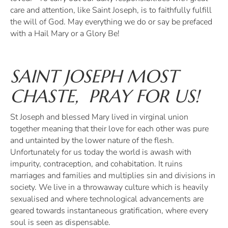
care and attention, like Saint Joseph, is to faithfully fulfill
the will of God. May everything we do or say be prefaced
with a Hail Mary or a Glory Be!
SAINT JOSEPH MOST
CHASTE, PRAY FOR US!
St Joseph and blessed Mary lived in virginal union
together meaning that their love for each other was pure
and untainted by the lower nature of the flesh.
Unfortunately for us today the world is awash with
impurity, contraception, and cohabitation. It ruins
marriages and families and multiplies sin and divisions in
society. We live in a throwaway culture which is heavily
sexualised and where technological advancements are
geared towards instantaneous gratification, where every
soul is seen as dispensable.