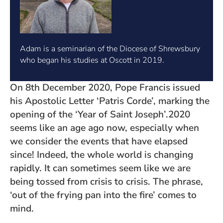
Adam is a seminarian of the Diocese of Shrewsbury
who began his studies at Oscott in 2019.
On 8th December 2020, Pope Francis issued
his Apostolic Letter ‘Patris Corde’, marking the
opening of the ‘Year of Saint Joseph’.2020
seems like an age ago now, especially when
we consider the events that have elapsed
since! Indeed, the whole world is changing
rapidly. It can sometimes seem like we are
being tossed from crisis to crisis. The phrase,
‘out of the frying pan into the fire’ comes to
mind.