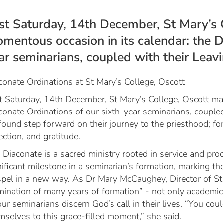
st Saturday, 14th December, St Mary’s 
mentous occasion in its calendar: the D
ar seminarians, coupled with their Leav
conate Ordinations at St Mary’s College, Oscott
t Saturday, 14th December, St Mary’s College, Oscott ma
conate Ordinations of our sixth-year seminarians, coupled
found step forward on their journey to the priesthood; fo
lection, and gratitude.
 Diaconate is a sacred ministry rooted in service and pro
nificant milestone in a seminarian’s formation, marking 
pel in a new way. As Dr Mary McCaughey, Director of Stu
mination of many years of formation” - not only academic e
our seminarians discern God’s call in their lives. “You co
mselves to this grace-filled moment,” she said.