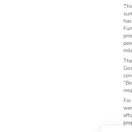
Thi
sum
has
Fun
pri
peo
mil
The
Gos
con
“Be
res
For
wer
eff
pre
emo