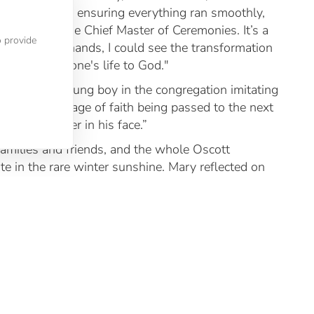
y role involved ensuring everything ran smoothly,
 supporting the Chief Master of Ceremonies. It’s a
o provide
se to the ordinands, I could see the transformation
 committing one's life to God."
 seeing a young boy in the congregation imitating
 and joyful image of faith being passed to the next
ense of wonder in his face.”
amilies and friends, and the whole Oscott
te in the rare winter sunshine. Mary reflected on
hese men aren’t just students; they’ve become part
oving.”
 deacons but also for our entire Oscott community.
ch they’ve grown. It affirms everyone’s faith to
k on their ministries. Their ordination reminds us
rving His people. May they continue to be a source