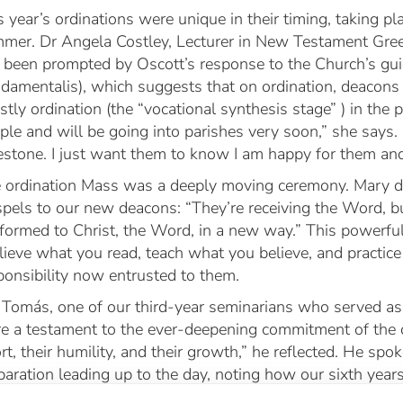
s year’s ordinations were unique in their timing, taking pl
mer. Dr Angela Costley, Lecturer in New Testament Gree
 been prompted by Oscott’s response to the Church’s gui
damentalis
), which suggests that on ordination, deacons 
estly ordination (the “vocational synthesis stage” ) in the p
ple and will be going into parishes very soon,” she says. 
estone. I just want them to know I am happy for them and 
 ordination Mass was a deeply moving ceremony. Mary d
pels to our new deacons: “They’re receiving the Word, bu
formed to Christ, the Word, in a new way.” This powerf
lieve what you read, teach what you believe, and practic
ponsibility now entrusted to them.
 Tomás, one of our third-year seminarians who served as
e a testament to the ever-deepening commitment of the o
ort, their humility, and their growth,” he reflected. He spo
paration leading up to the day, noting how our sixth years 
tionally to serve God’s people. Reflecting on his own ro