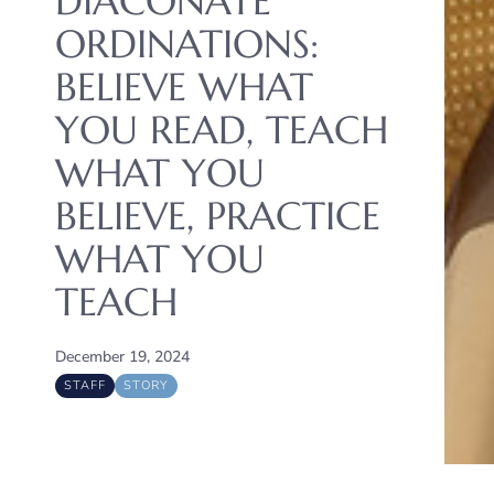
DIACONATE
ORDINATIONS:
BELIEVE WHAT
YOU READ, TEACH
WHAT YOU
BELIEVE, PRACTICE
WHAT YOU
TEACH
December 19, 2024
STAFF
STORY