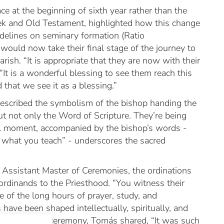
ace at the beginning of sixth year rather than the
k and Old Testament, highlighted how this change
delines on seminary formation (
Ratio
would now take their final stage of the journey to
arish. “It is appropriate that they are now with their
“It is a wonderful blessing to see them reach this
that we see it as a blessing.”
escribed the symbolism of the bishop handing the
t not only the Word of Scripture. They’re being
ul moment, accompanied by the bishop’s words -
e what you teach” - underscores the sacred
 Assistant Master of Ceremonies, the ordinations
rdinands to the Priesthood. “You witness their
ke of the long hours of prayer, study, and
have been shaped intellectually, spiritually, and
le during the ceremony, Tomás shared, “It was such