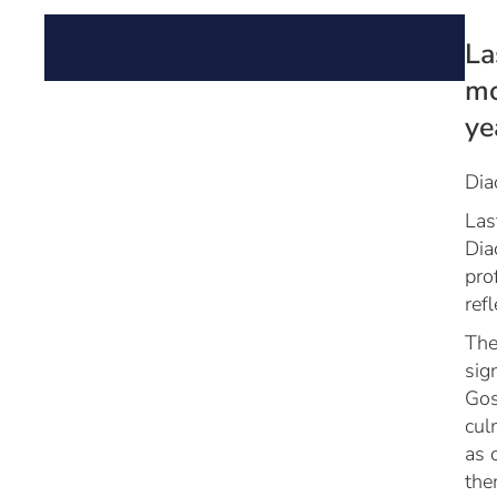
La
mo
ye
Dia
Las
Dia
pro
ref
The
sig
Gos
cul
as 
the