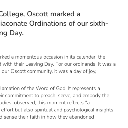
College, Oscott marked a
iaconate Ordinations of our sixth-
ing Day.
rked a momentous occasion in its calendar: the
 with their Leaving Day. For our ordinands, it was a
r our Oscott community, it was a day of joy,
clamation of the Word of God. It represents a
their commitment to preach, serve, and embody the
dies, observed, this moment reflects “a
ffort but also spiritual and psychological insights
uld sense their faith in how they abandoned