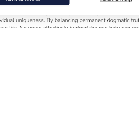
 symposium including the paper by Dr Chris Wojtulewicz,
ective truth and subjective experience in perfect tension;
ividual uniqueness. By balancing permanent dogmatic trut
an life, Newman effectively bridged the gap between pre-V
 coffee breaks and lunchtime also gave attendees a ch
ological ideas and visit the historical exhibition to gain a
pirational and holy man.
oking Ahead: The Way of Beauty
lecting on the theme of faith and the imagination and t
anised and presented at the symposium, saw the potential
e of art and beauty in evangelisation. In a postmodern cult
uty remains an accessible, unthreatening entry point to the