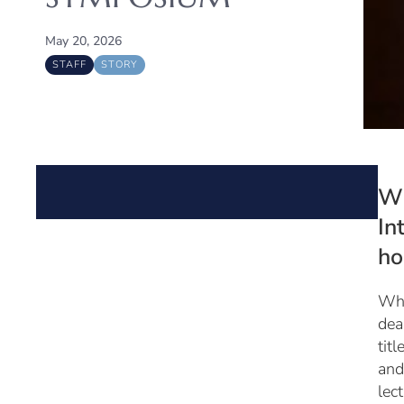
May 20, 2026
STAFF
STORY
Wh
In
ho
Wha
dea
tit
and
lec