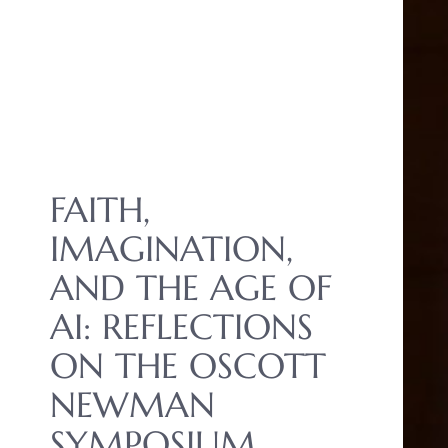
FAITH,
IMAGINATION,
AND THE AGE OF
AI: REFLECTIONS
ON THE OSCOTT
NEWMAN
SYMPOSIUM