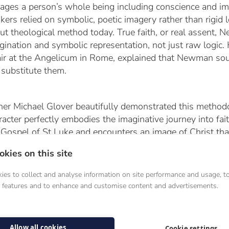
ages a person’s whole being including conscience and im
nkers relied on symbolic, poetic imagery rather than rigid
ut theological method today. True faith, or real assent,
gination and symbolic representation, not just raw log
ir at the Angelicum in Rome, explained that Newman sou
 substitute them.
her Michael Glover beautifully demonstrated this meth
racter perfectly embodies the imaginative journey into fait
 Gospel of St Luke and encounters an image of Christ that
lista, the imagination becomes the vehicle through which 
kies on this site
rch.
es to collect and analyse information on site performance and usage, t
a features and to enhance and customise content and advertisements.
Bridge Across Church History
Allow all cookies
Cookie settings