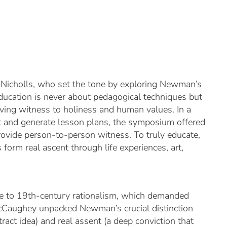
Nicholls, who set the tone by exploring Newman’s
ucation is never about pedagogical techniques but
iving witness to holiness and human values. In a
nt and generate lesson plans, the symposium offered
provide person-to-person witness. To truly educate,
ts form
real ascent
through life experiences, art,
 to 19th-century rationalism, which demanded
 McCaughey unpacked Newman’s crucial distinction
tract idea) and
real assent
(a deep conviction that