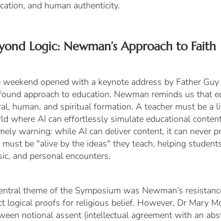
cation, and human authenticity.
yond Logic: Newman’s Approach to Faith
 weekend opened with a keynote address by Father Guy 
found approach to education. Newman reminds us that ed
al, human, and spiritual formation. A teacher must be a l
ld where AI can effortlessly simulate educational conte
imely warning: while AI can deliver content, it can never 
 must be "alive by the ideas" they teach, helping studen
ic, and personal encounters.
entral theme of the Symposium was Newman’s resistance
ict logical proofs for religious belief. However, Dr Mary
tween
notional assent
(intellectual agreement with an abs