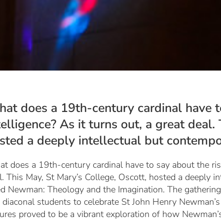
at does a 19th-century cardinal have to 
telligence? As it turns out, a great deal
sted a deeply intellectual but contempor
t does a 19th-century cardinal have to say about the rise o
l. This May, St Mary’s College, Oscott, hosted a deeply i
led
Newman: Theology and the Imagination
. The gatherin
 diaconal students to celebrate St John Henry Newman’s t
tures proved to be a vibrant exploration of how Newman’s