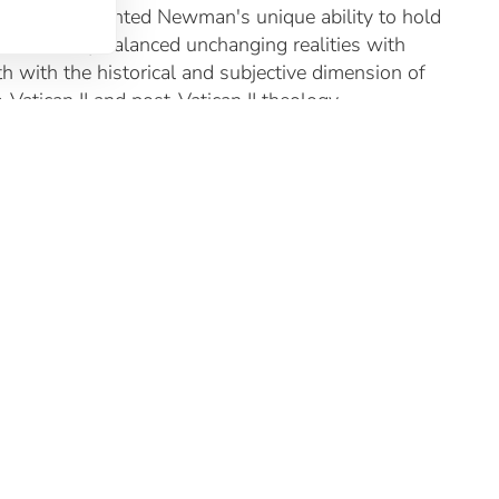
 also highlighted Newman's unique ability to hold
 he famously balanced unchanging realities with
h with the historical and subjective dimension of
atican II and post-Vatican II theology.
ance to unpack and apply some of Newman’s
 deeper appreciation of the life and works of this
he discussions that ensued, Dr Mary McCaughey, who
 for future conferences to explore more deeply the
ure that is deeply resistant to absolute truth claims,
 mysteries of faith, the centrality of God’s love