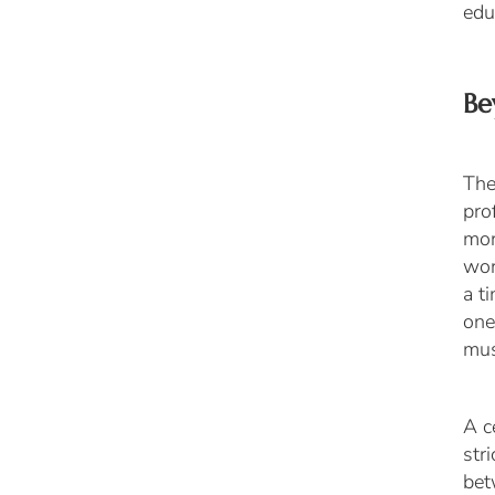
edu
Be
The
pro
mor
wor
a t
one
mus
A c
str
be