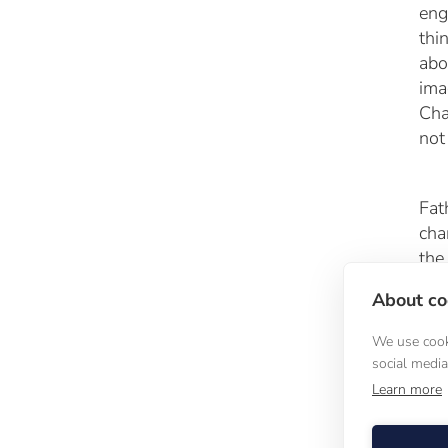
eng
thi
abo
ima
Cha
not
Fat
cha
the
Cal
About coo
Chu
We use cooki
social medi
A 
Learn more