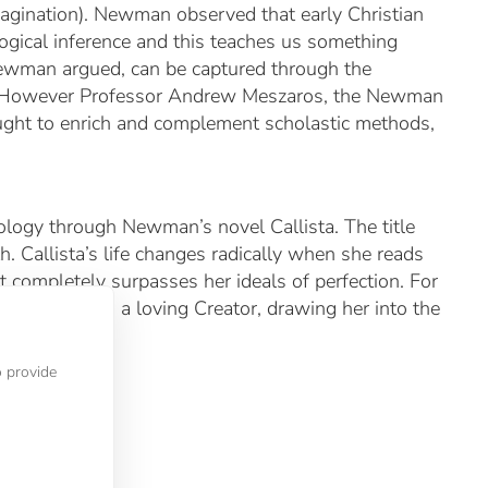
agination). Newman observed that early Christian
 logical inference and this teaches us something
 Newman argued, can be captured through the
ic. However Professor Andrew Meszaros, the Newman
ght to enrich and complement scholastic methods,
odology through Newman’s novel
Callista
. The title
h. Callista’s life changes radically when she reads
 completely surpasses her ideals of perfection. For
she perceives a loving Creator, drawing her into the
o provide