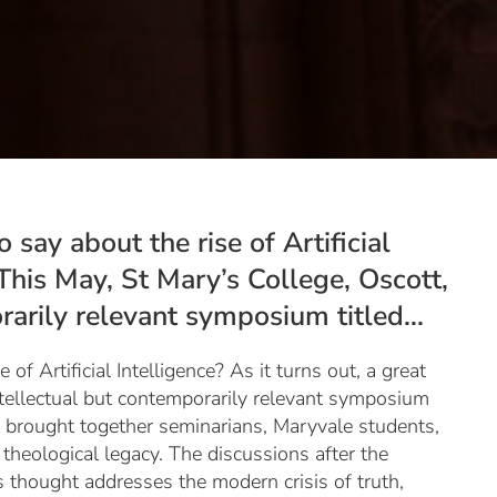
say about the rise of Artificial
. This May, St Mary’s College, Oscott,
arily relevant symposium titled...
f Artificial Intelligence? As it turns out, a great
ntellectual but contemporarily relevant symposium
g brought together seminarians, Maryvale students,
heological legacy. The discussions after the
 thought addresses the modern crisis of truth,